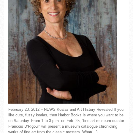
February 23, 2012 – NEWS Koalas and Art History Revealed If you
like cute, fuzzy koalas, then Harbor Books is where you want to be
on Saturday. From 1 to 3 p.m. on Feb. 25, “fine-art museum curator
Francois D’Rigour” will present a museum catalogue chronicling
works of fine art from the classic masters. What(…)