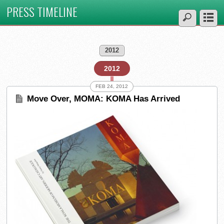
PRESS TIMELINE
2012
2012
FEB 24, 2012
Move Over, MOMA: KOMA Has Arrived