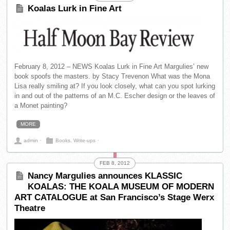
Koalas Lurk in Fine Art
February 8, 2012 – NEWS Koalas Lurk in Fine Art Margulies’ new
book spoofs the masters. by Stacy Trevenon What was the Mona
Lisa really smiling at? If you look closely, what can you spot lurking
in and out of the patterns of an M.C. Escher design or the leaves of
a Monet painting?
MORE
admin
⋅
Books
,
Write-ups
⋅
FEB 8, 2012
Nancy Margulies announces KLASSIC
KOALAS: THE KOALA MUSEUM OF MODERN
ART CATALOGUE at San Francisco’s Stage Werx
Theatre