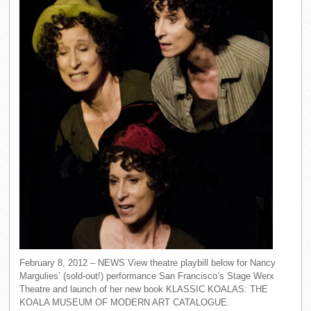
February 8, 2012 – NEWS View theatre playbill below for Nancy
Margulies’ (sold-out!) performance San Francisco’s Stage Werx
Theatre and launch of her new book KLASSIC KOALAS: THE
KOALA MUSEUM OF MODERN ART CATALOGUE.