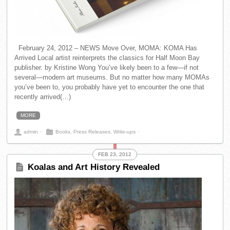
February 24, 2012 – NEWS Move Over, MOMA: KOMA Has
Arrived Local artist reinterprets the classics for Half Moon Bay
publisher. by Kristine Wong You’ve likely been to a few—if not
several—modern art museums. But no matter how many MOMAs
you’ve been to, you probably have yet to encounter the one that
recently arrived(…)
MORE
admin
⋅
Books
,
Press Releases
,
Write-ups
⋅
FEB 23, 2012
Koalas and Art History Revealed