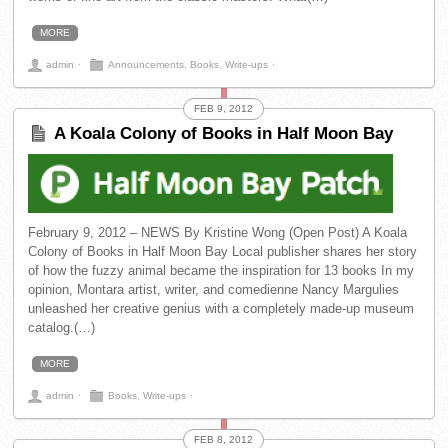
MORE
admin
⋅
Announcements
,
Books
,
Write-ups
⋅
FEB 9, 2012
A Koala Colony of Books in Half Moon Bay
February 9, 2012 – NEWS By Kristine Wong (Open Post) A Koala
Colony of Books in Half Moon Bay Local publisher shares her story
of how the fuzzy animal became the inspiration for 13 books In my
opinion, Montara artist, writer, and comedienne Nancy Margulies
unleashed her creative genius with a completely made-up museum
catalog.(…)
MORE
admin
⋅
Books
,
Write-ups
⋅
FEB 8, 2012