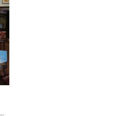
-ups
⋅