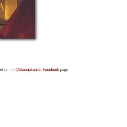
ent on the
@klassickoalas Facebook
page