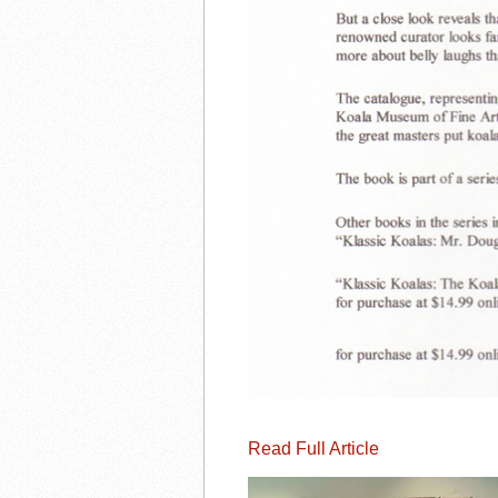
Read Full Article