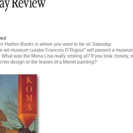
led
then Harbor Books is where you want to be on Saturday.
ine-art museum curator Francois D’Rigour” will present a museu
s. What was the Mona Lisa really smiling at? If you look closely,
scher design or the leaves of a Monet painting?