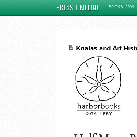
PRESS TIMELINE
BOOKS: 2006 –
Koalas and Art His