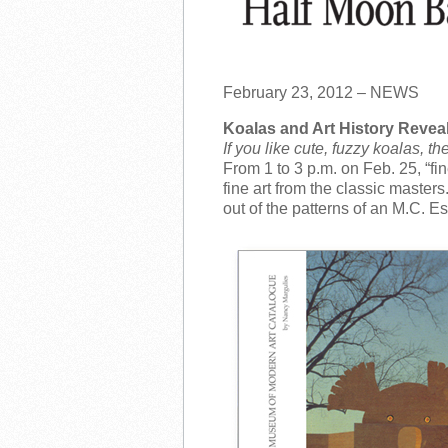
February 23, 2012 – NEWS
Koalas and Art History Revea
If you like cute, fuzzy koalas, 
From 1 to 3 p.m. on Feb. 25, “f
fine art from the classic master
out of the patterns of an M.C. E