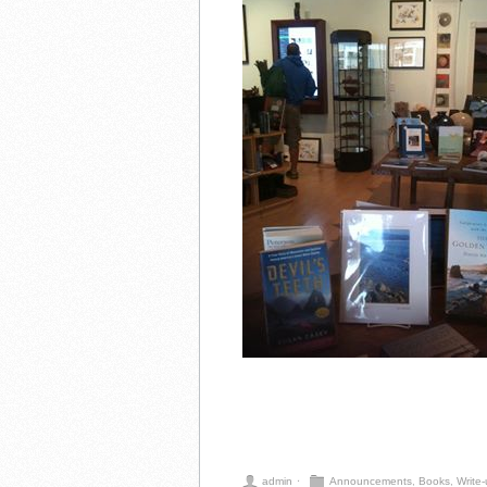
admin
⋅
Announcements
,
Books
,
Write