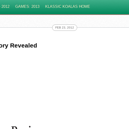
 2012
GAMES: 2013
KLASSIC KOALAS HOME
FEB 23, 2012
tory Revealed