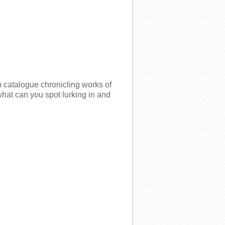
m catalogue chronicling works of
 what can you spot lurking in and