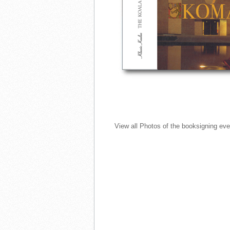
View all Photos of the booksigning ev